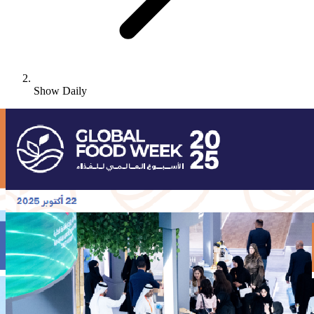
Show Daily