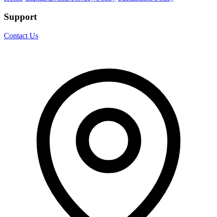
Support
Contact Us