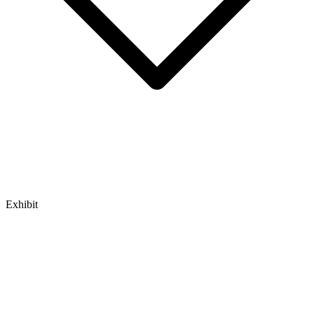
Exhibit