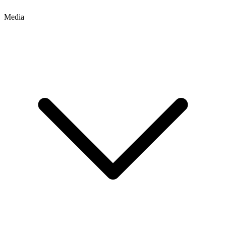
Media