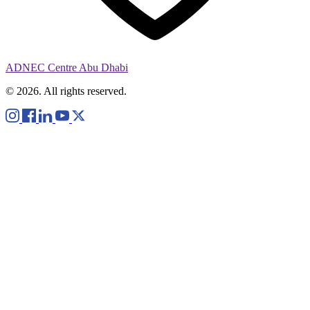
ADNEC Centre Abu Dhabi
© 2026. All rights reserved.