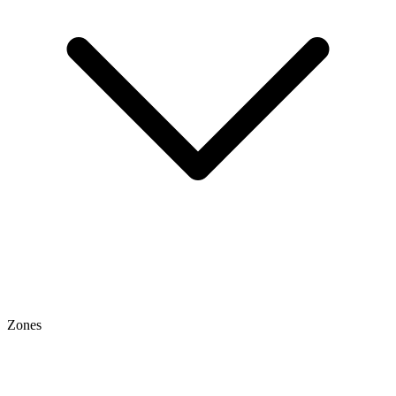
Zones