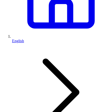
English