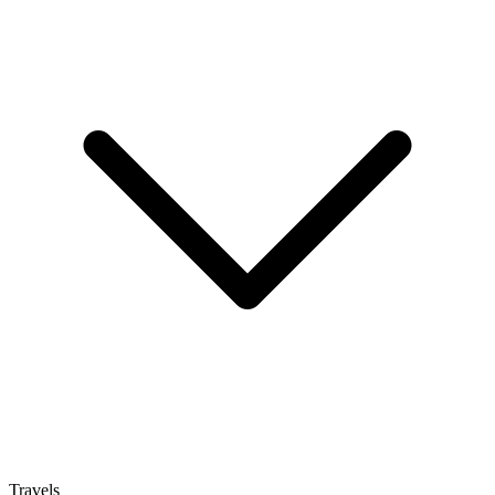
Travels