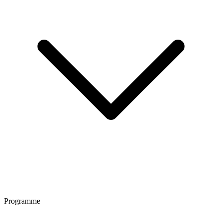
Programme