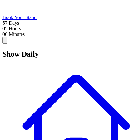
Book Your Stand
57
Days
05
Hours
00
Minutes
Show
Daily