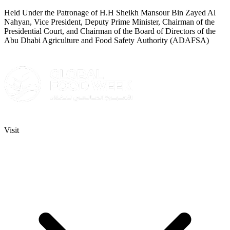
Held Under the Patronage of H.H Sheikh Mansour Bin Zayed Al
Nahyan, Vice President, Deputy Prime Minister, Chairman of the
Presidential Court, and Chairman of the Board of Directors of the
Abu Dhabi Agriculture and Food Safety Authority (ADAFSA)
Visit