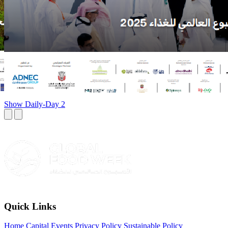
Show Daily-Day 2
Quick Links
Home
Capital Events Privacy Policy
Sustainable Policy