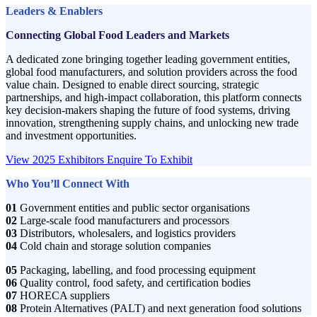
Leaders & Enablers
Connecting Global Food Leaders and Markets
A dedicated zone bringing together leading government entities,
global food manufacturers, and solution providers across the food
value chain. Designed to enable direct sourcing, strategic
partnerships, and high-impact collaboration, this platform connects
key decision-makers shaping the future of food systems, driving
innovation, strengthening supply chains, and unlocking new trade
and investment opportunities.
View 2025 Exhibitors
Enquire To Exhibit
Who You’ll Connect With
01
Government entities and public sector organisations
02
Large-scale food manufacturers and processors
03
Distributors, wholesalers, and logistics providers
04
Cold chain and storage solution companies
05
Packaging, labelling, and food processing equipment
06
Quality control, food safety, and certification bodies
07
HORECA suppliers
08
Protein Alternatives (PALT) and next generation food solutions