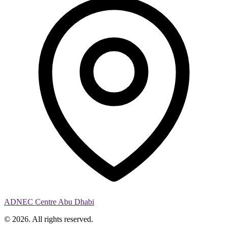
ADNEC Centre Abu Dhabi
© 2026. All rights reserved.