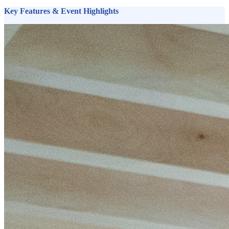
Key Features & Event Highlights