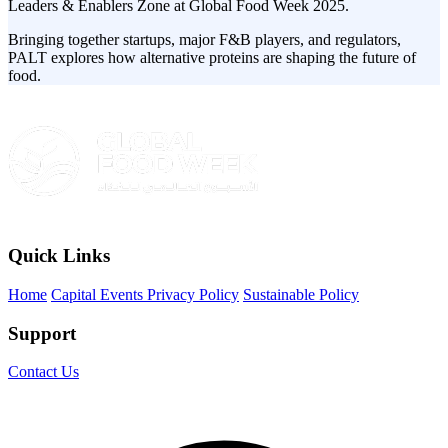
Leaders & Enablers Zone at Global Food Week 2025.
Bringing together startups, major F&B players, and regulators,
PALT explores how alternative proteins are shaping the future of
food.
Quick Links
Home
Capital Events Privacy Policy
Sustainable Policy
Support
Contact Us