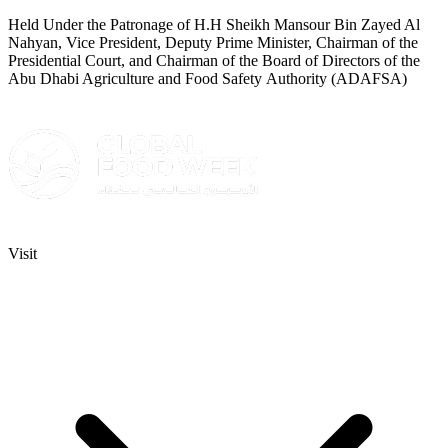
Held Under the Patronage of H.H Sheikh Mansour Bin Zayed Al
Nahyan, Vice President, Deputy Prime Minister, Chairman of the
Presidential Court, and Chairman of the Board of Directors of the
Abu Dhabi Agriculture and Food Safety Authority (ADAFSA)
Visit