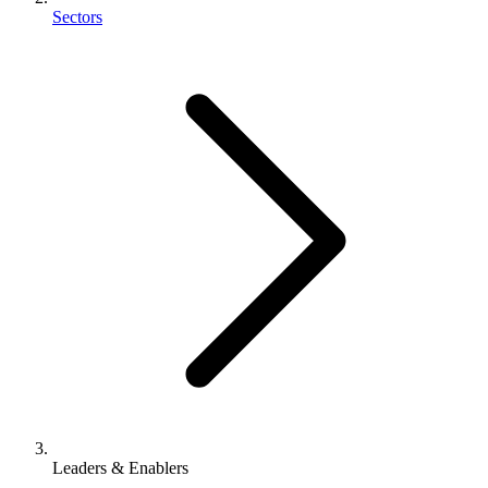
Sectors
Leaders & Enablers