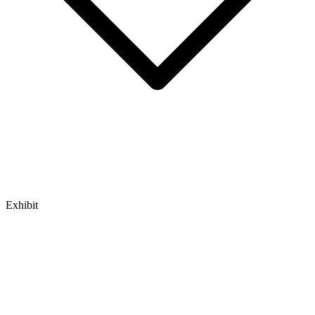
Exhibit