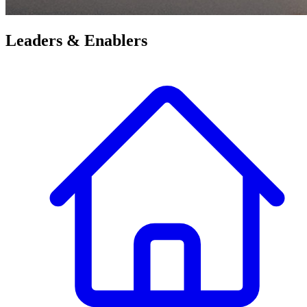
Leaders &
Enablers