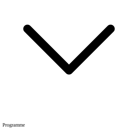
Programme