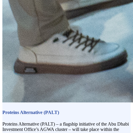
Proteins Alternative (PALT)
Proteins Alternative (PALT) – a flagship initiative of the Abu Dhabi
Investment Office’s AGWA cluster – will take place within the