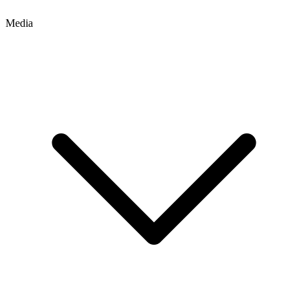
Media