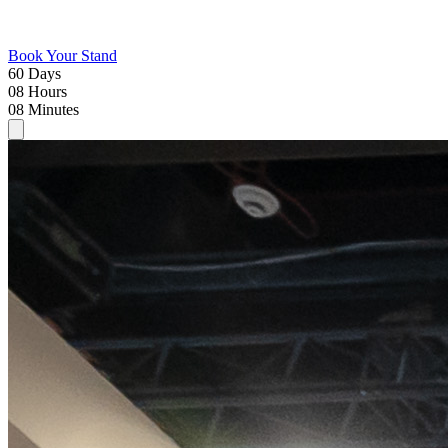
Book Your Stand
60
Days
08
Hours
08
Minutes