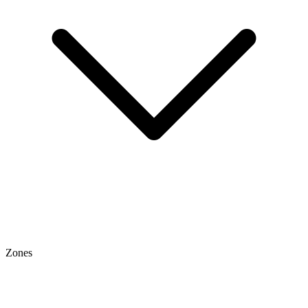
Zones