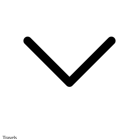
Travels