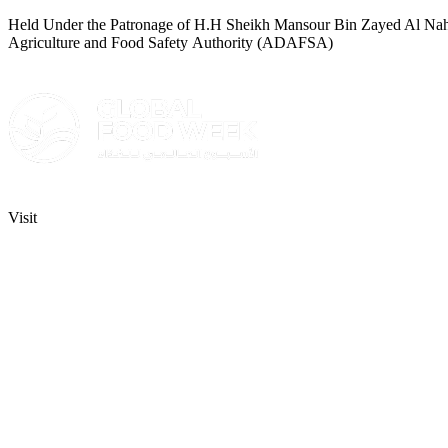
Held Under the Patronage of H.H Sheikh Mansour Bin Zayed Al Nahyan
Agriculture and Food Safety Authority (ADAFSA)
Visit