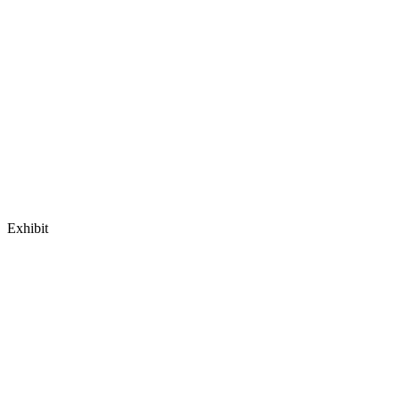
Exhibit