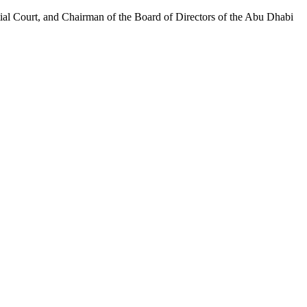
al Court, and Chairman of the Board of Directors of the Abu Dhabi