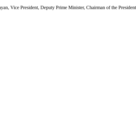
, Vice President, Deputy Prime Minister, Chairman of the Presidenti