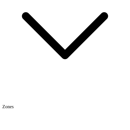
Zones