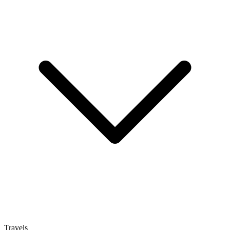
Travels