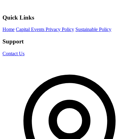
Quick Links
Home
Capital Events Privacy Policy
Sustainable Policy
Support
Contact Us