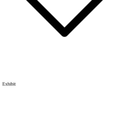
Exhibit