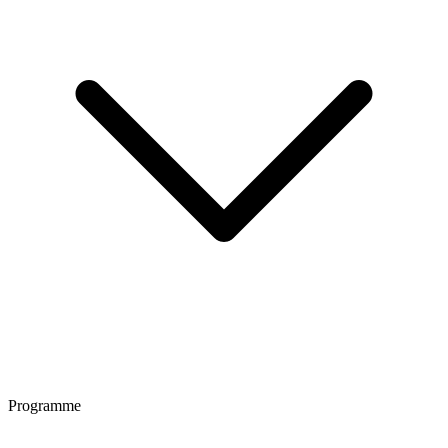
Programme