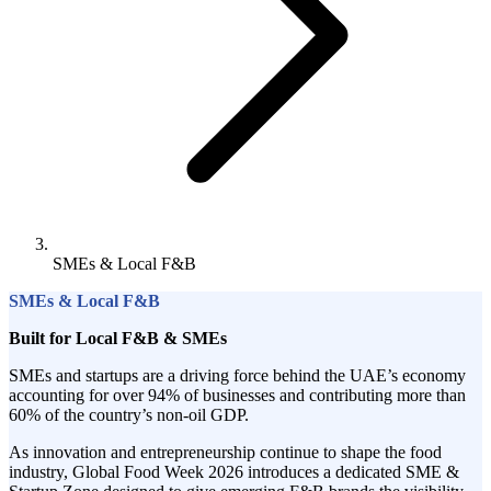
SMEs & Local F&B
SMEs & Local F&B
Built for Local F&B & SMEs
SMEs and startups are a driving force behind the UAE’s economy
accounting for over 94% of businesses and contributing more than
60% of the country’s non-oil GDP.
As innovation and entrepreneurship continue to shape the food
industry, Global Food Week 2026 introduces a dedicated SME &