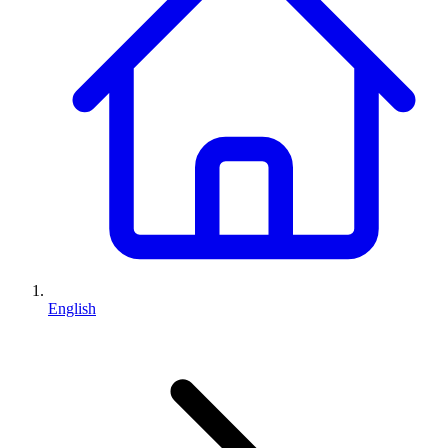
English