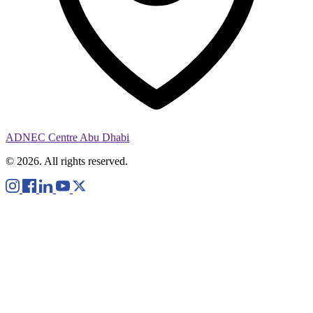
ADNEC Centre Abu Dhabi
© 2026. All rights reserved.