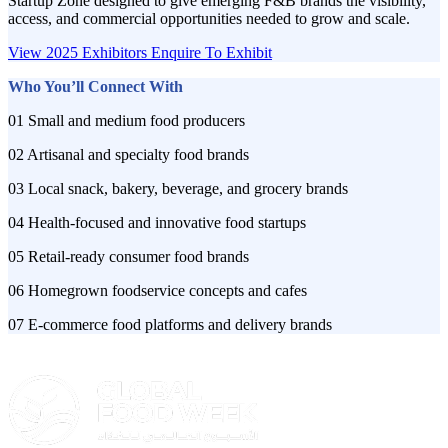
Startup Zone designed to give emerging F&B brands the visibility,
access, and commercial opportunities needed to grow and scale.
View 2025 Exhibitors
Enquire To Exhibit
Who You’ll Connect With
01 Small and medium food producers
02 Artisanal and specialty food brands
03 Local snack, bakery, beverage, and grocery brands
04 Health-focused and innovative food startups
05 Retail-ready consumer food brands
06 Homegrown foodservice concepts and cafes
07 E-commerce food platforms and delivery brands