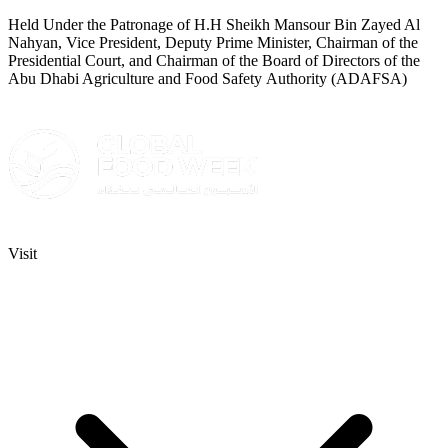
Held Under the Patronage of H.H Sheikh Mansour Bin Zayed Al
Nahyan, Vice President, Deputy Prime Minister, Chairman of the
Presidential Court, and Chairman of the Board of Directors of the
Abu Dhabi Agriculture and Food Safety Authority (ADAFSA)
Visit