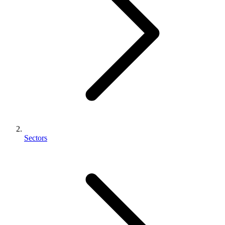
Sectors