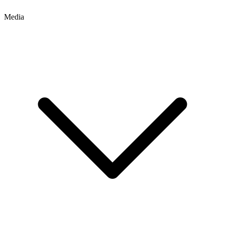
Media