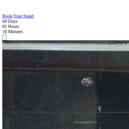
Book Your Stand
60
Days
01
Hours
18
Minutes