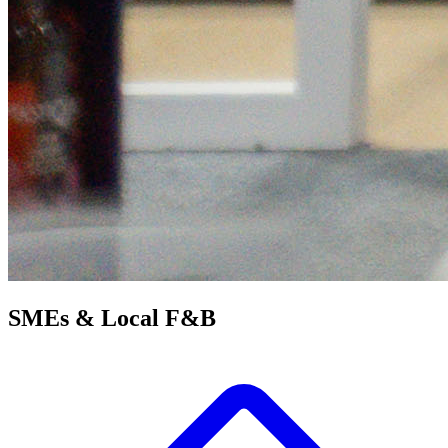
SMEs &
Local F&B