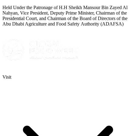
Held Under the Patronage of H.H Sheikh Mansour Bin Zayed Al
Nahyan, Vice President, Deputy Prime Minister, Chairman of the
Presidential Court, and Chairman of the Board of Directors of the
Abu Dhabi Agriculture and Food Safety Authority (ADAFSA)
Visit