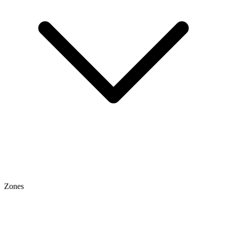
Zones