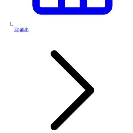
English