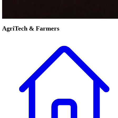
AgriTech &
Farmers