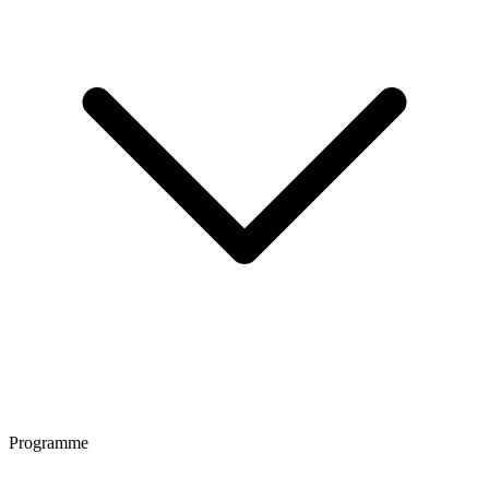
Programme