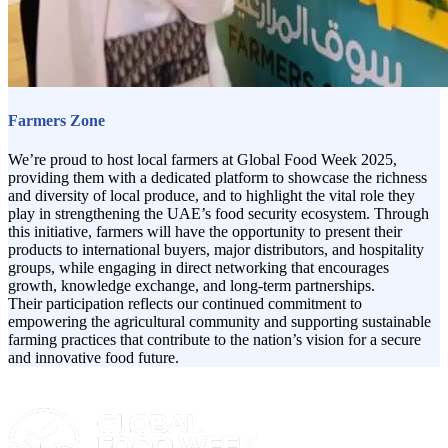
Farmers Zone
We’re proud to host local farmers at Global Food Week 2025,
providing them with a dedicated platform to showcase the richness
and diversity of local produce, and to highlight the vital role they
play in strengthening the UAE’s food security ecosystem. Through
this initiative, farmers will have the opportunity to present their
products to international buyers, major distributors, and hospitality
groups, while engaging in direct networking that encourages
growth, knowledge exchange, and long-term partnerships.
Their participation reflects our continued commitment to
empowering the agricultural community and supporting sustainable
farming practices that contribute to the nation’s vision for a secure
and innovative food future.