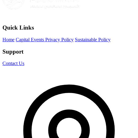
Quick Links
Home
Capital Events Privacy Policy
Sustainable Policy
Support
Contact Us