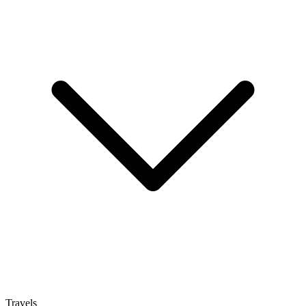
Travels