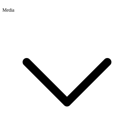
Media