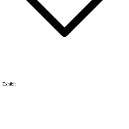
Exhibit