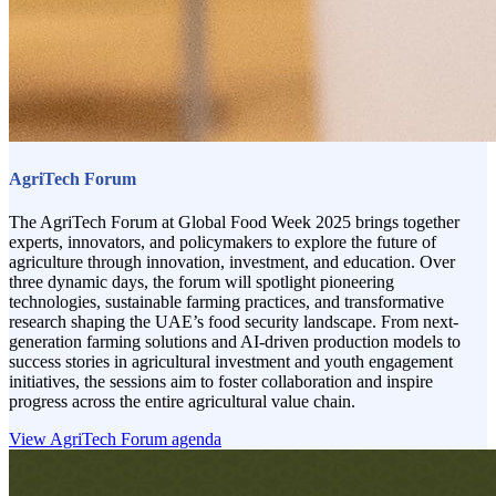
AgriTech Forum
The AgriTech Forum at Global Food Week 2025 brings together
experts, innovators, and policymakers to explore the future of
agriculture through innovation, investment, and education. Over
three dynamic days, the forum will spotlight pioneering
technologies, sustainable farming practices, and transformative
research shaping the UAE’s food security landscape. From next-
generation farming solutions and AI-driven production models to
success stories in agricultural investment and youth engagement
initiatives, the sessions aim to foster collaboration and inspire
progress across the entire agricultural value chain.
View AgriTech Forum agenda