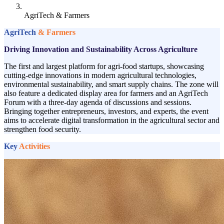
AgriTech & Farmers
AgriTech
& Farmers
Driving Innovation and Sustainability Across Agriculture
The first and largest platform for agri-food startups, showcasing
cutting-edge innovations in modern agricultural technologies,
environmental sustainability, and smart supply chains. The zone will
also feature a dedicated display area for farmers and an AgriTech
Forum with a three-day agenda of discussions and sessions.
Bringing together entrepreneurs, investors, and experts, the event
aims to accelerate digital transformation in the agricultural sector and
strengthen food security.
Key
Activities