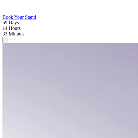
Book Your Stand
59
Days
14
Hours
33
Minutes