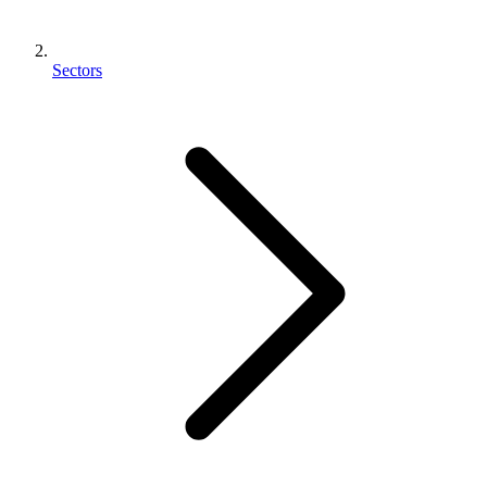
Sectors