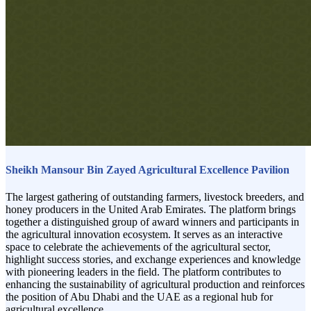
Sheikh Mansour Bin Zayed Agricultural Excellence Pavilion
The largest gathering of outstanding farmers, livestock breeders, and
honey producers in the United Arab Emirates. The platform brings
together a distinguished group of award winners and participants in
the agricultural innovation ecosystem. It serves as an interactive
space to celebrate the achievements of the agricultural sector,
highlight success stories, and exchange experiences and knowledge
with pioneering leaders in the field. The platform contributes to
enhancing the sustainability of agricultural production and reinforces
the position of Abu Dhabi and the UAE as a regional hub for
agricultural excellence.