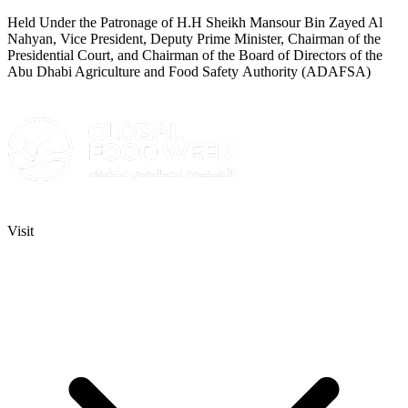
Held Under the Patronage of H.H Sheikh Mansour Bin Zayed Al
Nahyan, Vice President, Deputy Prime Minister, Chairman of the
Presidential Court, and Chairman of the Board of Directors of the
Abu Dhabi Agriculture and Food Safety Authority (ADAFSA)
Visit