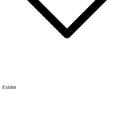
Exhibit