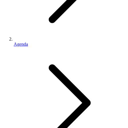
Agenda