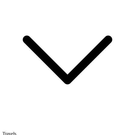
Travels