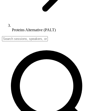
Proteins Alternative (PALT)