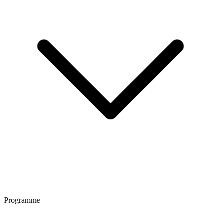
Programme