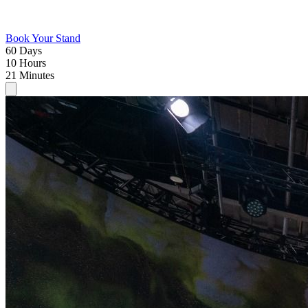
Book Your Stand
60
Days
10
Hours
21
Minutes