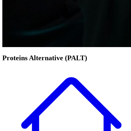
Proteins Alternative
(PALT)