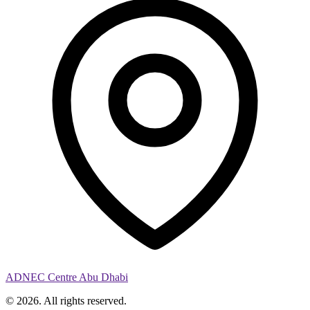
ADNEC Centre Abu Dhabi
© 2026. All rights reserved.