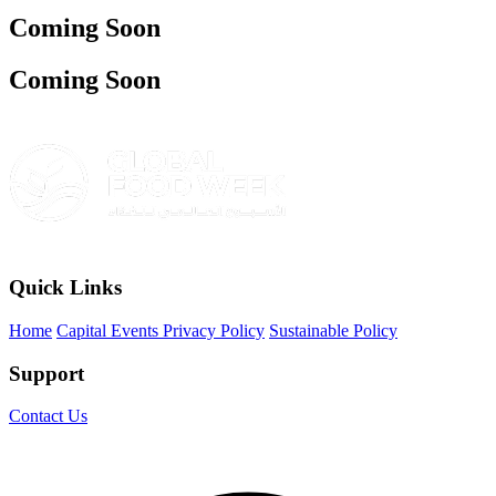
Coming Soon
Coming Soon
Quick Links
Home
Capital Events Privacy Policy
Sustainable Policy
Support
Contact Us