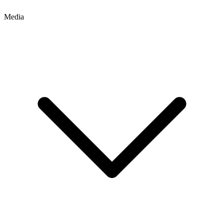
Media