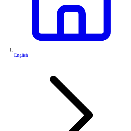
English