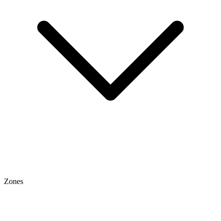
Zones