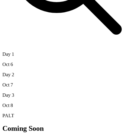
Day 1
Oct 6
Day 2
Oct 7
Day 3
Oct 8
PALT
Coming Soon