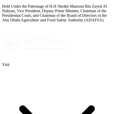
Held Under the Patronage of H.H Sheikh Mansour Bin Zayed Al
Nahyan, Vice President, Deputy Prime Minister, Chairman of the
Presidential Court, and Chairman of the Board of Directors of the
Abu Dhabi Agriculture and Food Safety Authority (ADAFSA)
Visit