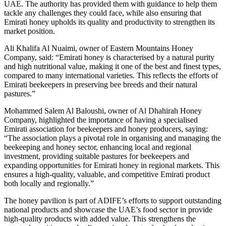
UAE. The authority has provided them with guidance to help them
tackle any challenges they could face, while also ensuring that
Emirati honey upholds its quality and productivity to strengthen its
market position.
Ali Khalifa Al Nuaimi, owner of Eastern Mountains Honey
Company, said: “Emirati honey is characterised by a natural purity
and high nutritional value, making it one of the best and finest types,
compared to many international varieties. This reflects the efforts of
Emirati beekeepers in preserving bee breeds and their natural
pastures.”
Mohammed Salem Al Baloushi, owner of Al Dhahirah Honey
Company, highlighted the importance of having a specialised
Emirati association for beekeepers and honey producers, saying:
“The association plays a pivotal role in organising and managing the
beekeeping and honey sector, enhancing local and regional
investment, providing suitable pastures for beekeepers and
expanding opportunities for Emirati honey in regional markets. This
ensures a high-quality, valuable, and competitive Emirati product
both locally and regionally.”
The honey pavilion is part of ADIFE’s efforts to support outstanding
national products and showcase the UAE’s food sector in provide
high-quality products with added value. This strengthens the