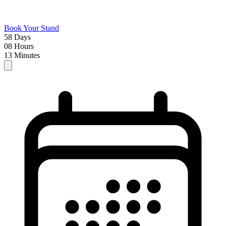
Book Your Stand
58
Days
08
Hours
13
Minutes