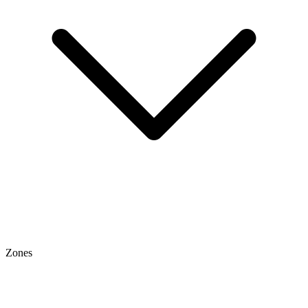
Zones