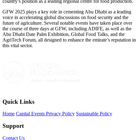
country’s position as a leading regional centre for food production.
GFW 2025 plays a key role in cementing Abu Dhabi as a leading
voice in accelerating global discussions on food security and the
future of agriculture. Several notable events have taken place over
the course of three days at GFW, including ADIFE, as well as the
Abu Dhabi Date Palm Exhibition, Global Food Talks, and the
AgriTech Forum, all designed to enhance the emirate’s reputation in
this vital sector.
Quick Links
Home
Capital Events Privacy Policy
Sustainable Policy
Support
Contact Us