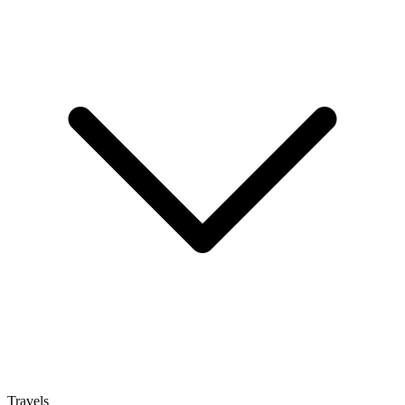
Travels