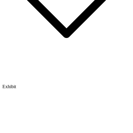
Exhibit