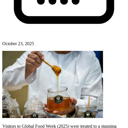
October 23, 2025
Visitors to Global Food Week (2025) were treated to a stunning