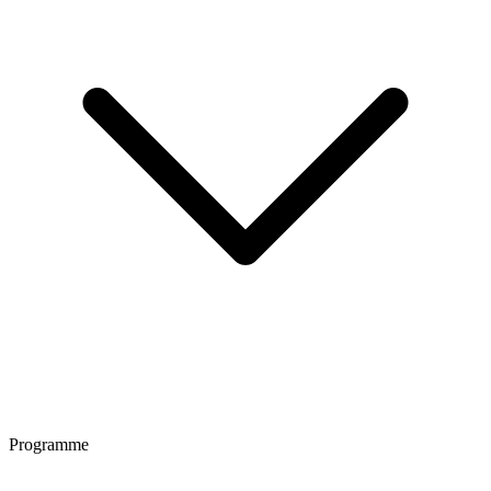
Programme