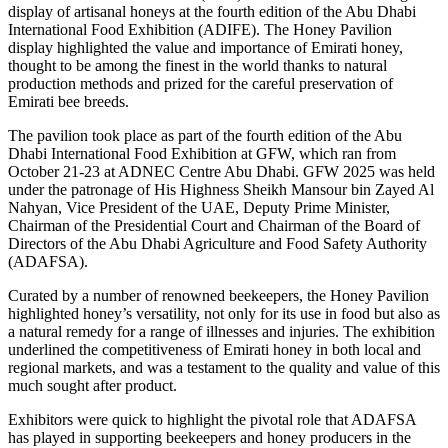
display of artisanal honeys at the fourth edition of the Abu Dhabi
International Food Exhibition (ADIFE). The Honey Pavilion
display highlighted the value and importance of Emirati honey,
thought to be among the finest in the world thanks to natural
production methods and prized for the careful preservation of
Emirati bee breeds.
The pavilion took place as part of the fourth edition of the Abu
Dhabi International Food Exhibition at GFW, which ran from
October 21-23 at ADNEC Centre Abu Dhabi. GFW 2025 was held
under the patronage of His Highness Sheikh Mansour bin Zayed Al
Nahyan, Vice President of the UAE, Deputy Prime Minister,
Chairman of the Presidential Court and Chairman of the Board of
Directors of the Abu Dhabi Agriculture and Food Safety Authority
(ADAFSA).
Curated by a number of renowned beekeepers, the Honey Pavilion
highlighted honey’s versatility, not only for its use in food but also as
a natural remedy for a range of illnesses and injuries. The exhibition
underlined the competitiveness of Emirati honey in both local and
regional markets, and was a testament to the quality and value of this
much sought after product.
Exhibitors were quick to highlight the pivotal role that ADAFSA
has played in supporting beekeepers and honey producers in the