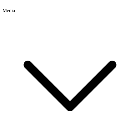
Media