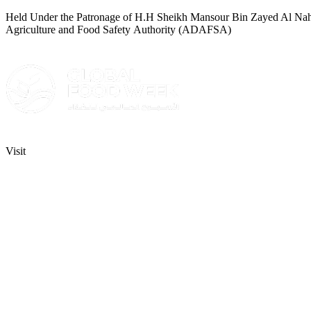
Held Under the Patronage of H.H Sheikh Mansour Bin Zayed Al Nahyan
Agriculture and Food Safety Authority (ADAFSA)
Visit