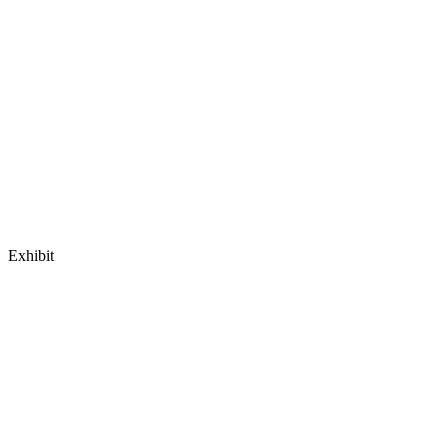
Exhibit