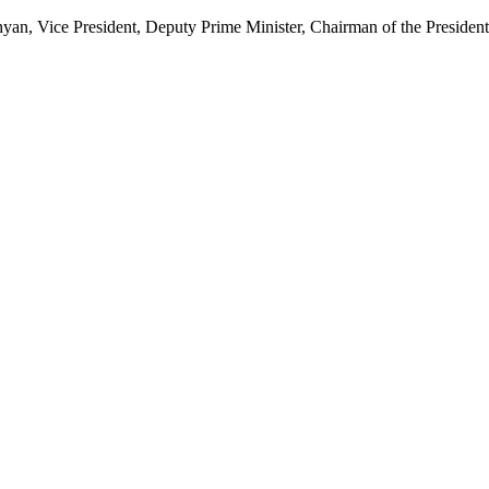
, Vice President, Deputy Prime Minister, Chairman of the Presidenti