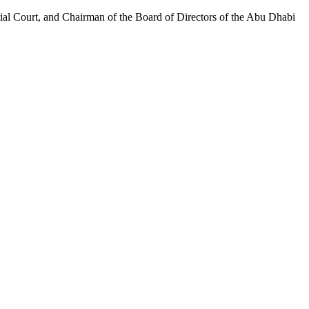
al Court, and Chairman of the Board of Directors of the Abu Dhabi